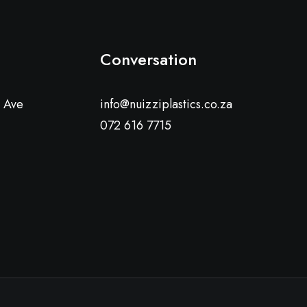
Conversation
a Ave
info@nuizziplastics.co.za
072 616 7715