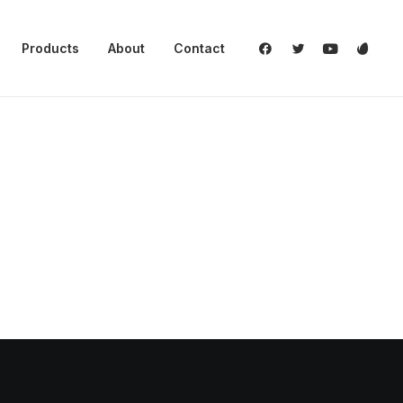
Products
About
Contact