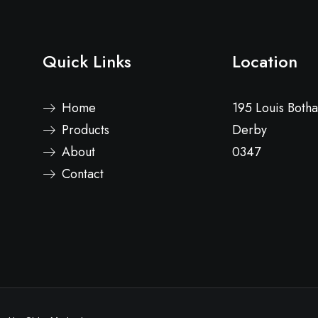
Quick Links
Location
Home
195 Louis Both
Products
Derby
About
0347
Contact