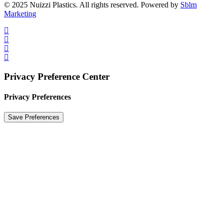
© 2025 Nuizzi Plastics. All rights reserved. Powered by
Sblm
Marketing
Privacy Preference Center
Privacy Preferences