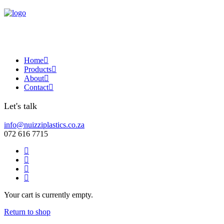
Home
Products
About
Contact
Let's talk
info@nuizziplastics.co.za
072 616 7715
Your cart is currently empty.
Return to shop