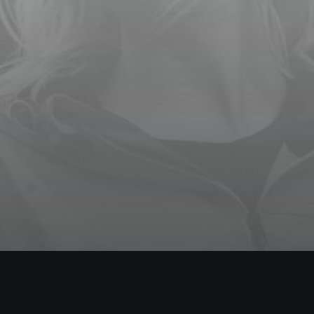
3 DAYS OF
WORKSHOPS
000 Days 00 Hours 00 Minutes
00 Seconds
TWO DAYS IN LONDON