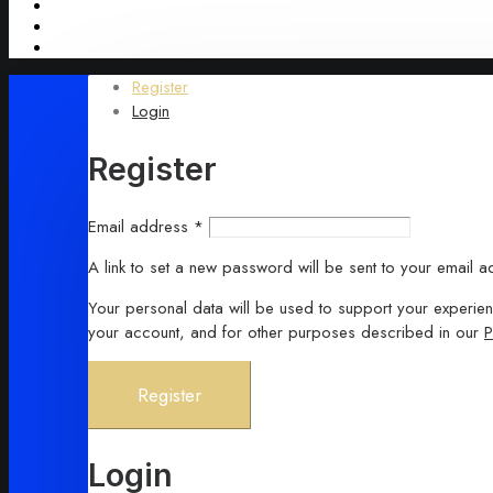
Register
Login
Register
Required
Email address
*
A link to set a new password will be sent to your email a
Your personal data will be used to support your experie
your account, and for other purposes described in our
P
Register
Login