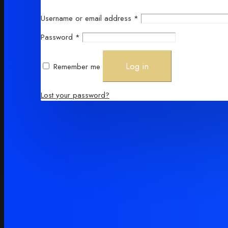
Required
Username or email address
*
Required
Password
*
Log in
Remember me
Lost your password?