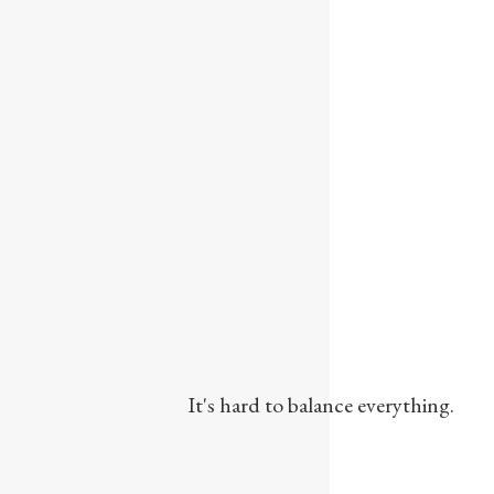
It's hard to balance everything.