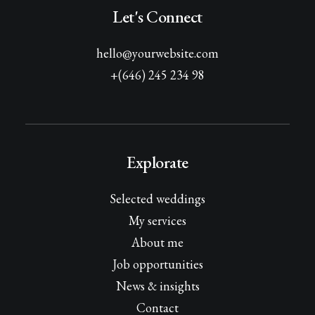
Let's Connect
hello@yourwebsite.com
+(646) 245 234 98
Explorate
Selected weddings
My services
About me
Job opportunities
News & insights
Contact