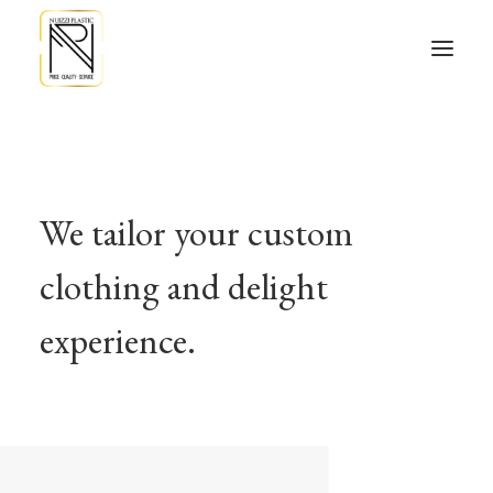
We tailor your custom
clothing and delight
experience.