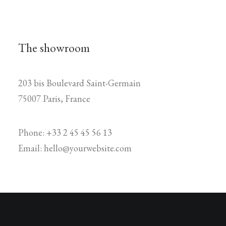
The showroom
203 bis Boulevard Saint-Germain
75007 Paris, France
Phone: +33 2 45 45 56 13
Email: hello@yourwebsite.com