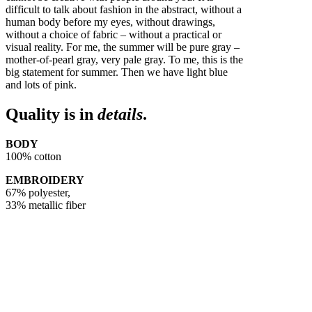
difficult to talk about fashion in the abstract, without a
human body before my eyes, without drawings,
without a choice of fabric – without a practical or
visual reality. For me, the summer will be pure gray –
mother-of-pearl gray, very pale gray. To me, this is the
big statement for summer. Then we have light blue
and lots of pink.
Quality is in
details
.
BODY
100% cotton
EMBROIDERY
67% polyester,
33% metallic fiber