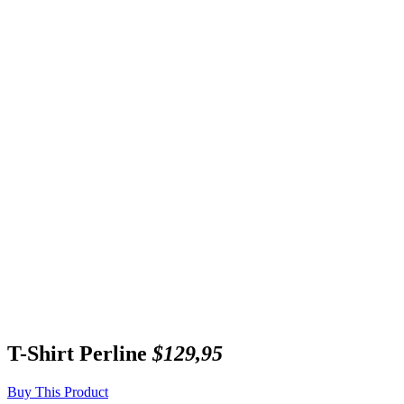
T-Shirt Perline
$129,95
Buy This Product