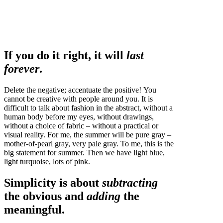
If you do it right, it will
last
forever
.
Delete the negative; accentuate the positive! You
cannot be creative with people around you. It is
difficult to talk about fashion in the abstract, without a
human body before my eyes, without drawings,
without a choice of fabric – without a practical or
visual reality. For me, the summer will be pure gray –
mother-of-pearl gray, very pale gray. To me, this is the
big statement for summer. Then we have light blue,
light turquoise, lots of pink.
Simplicity is about
subtracting
the obvious and
adding
the
meaningful.