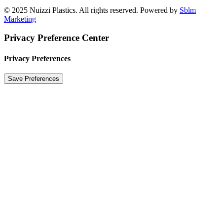
© 2025 Nuizzi Plastics. All rights reserved. Powered by
Sblm
Marketing
Privacy Preference Center
Privacy Preferences