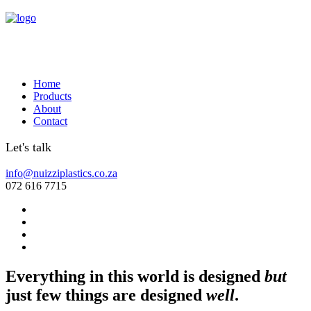
Home
Products
About
Contact
Let's talk
info@nuizziplastics.co.za
072 616 7715
Everything in this world is designed
but
just few things are designed
well
.