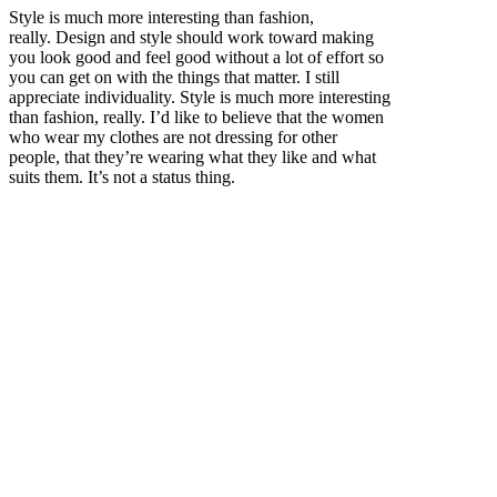
Style is much more interesting than fashion,
really. Design and style should work toward making
you look good and feel good without a lot of effort so
you can get on with the things that matter. I still
appreciate individuality. Style is much more interesting
than fashion, really. I’d like to believe that the women
who wear my clothes are not dressing for other
people, that they’re wearing what they like and what
suits them. It’s not a status thing.