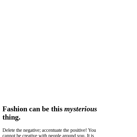
Fashion can be this
mysterious
thing.
Delete the negative; accentuate the positive! You
cannot be creative with people around you. It is