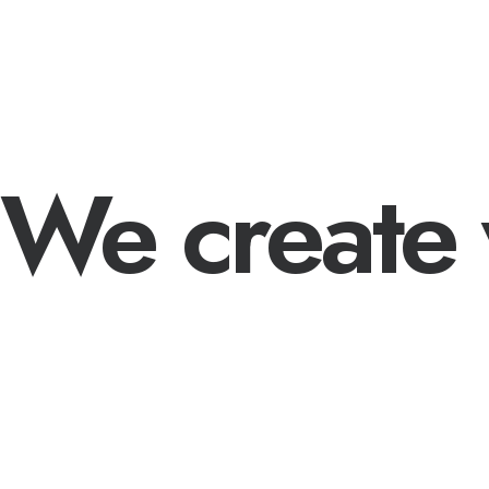
We create 