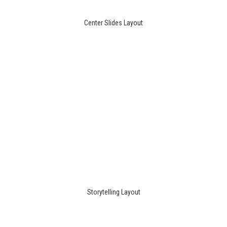
Center Slides Layout
Storytelling Layout