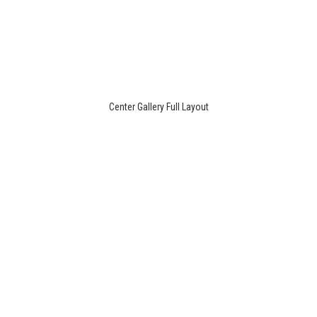
Center Gallery Full Layout