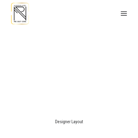
Designer Layout