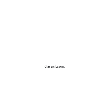
Classic Layout