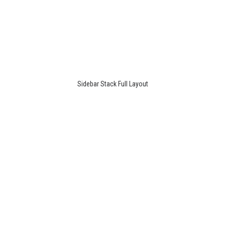
Sidebar Stack Full Layout