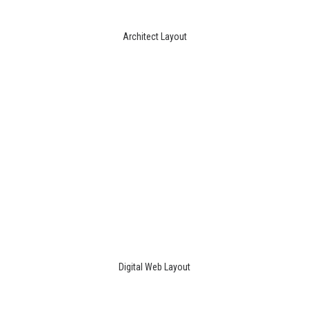
Architect Layout
Digital Web Layout