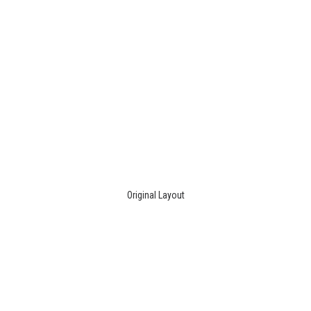
Original Layout