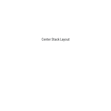
Center Stack Layout