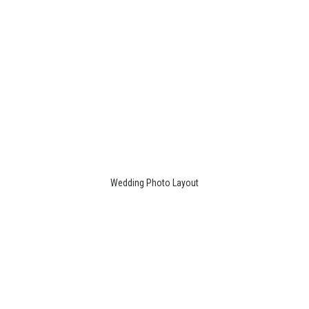
Wedding Photo Layout