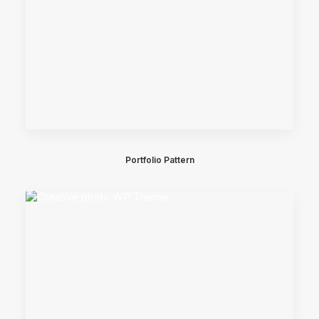
Portfolio Pattern