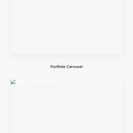
Portfolio Carousel