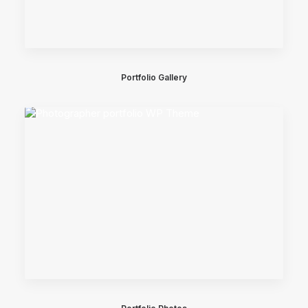
Portfolio Gallery