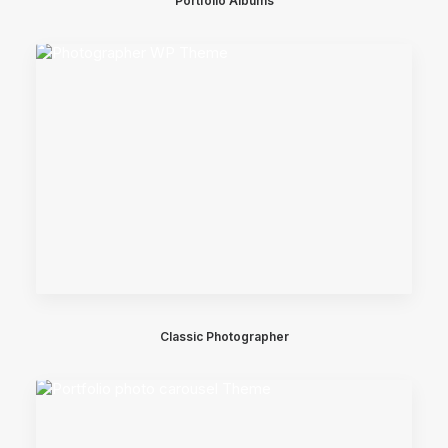
Portfolio Albums
Classic Photographer