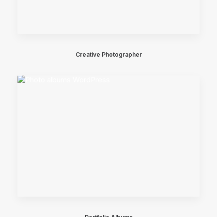
Creative Photographer