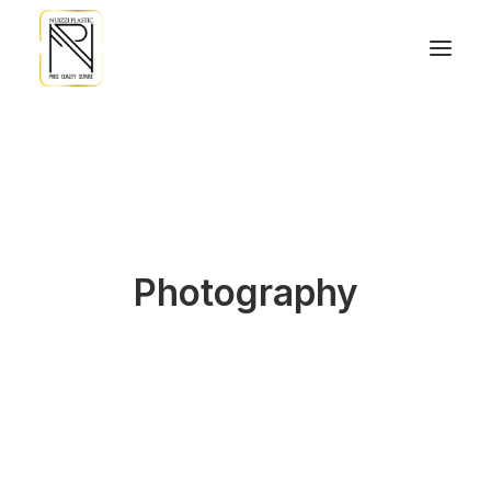
Photography