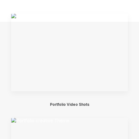
Portfolio Video Shots