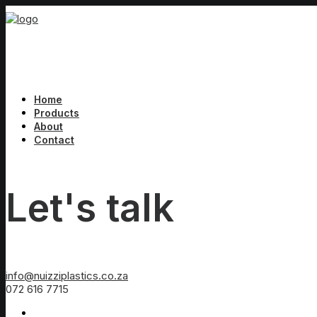
Home
Products
About
Contact
Let's talk
info@nuizziplastics.co.za
072 616 7715