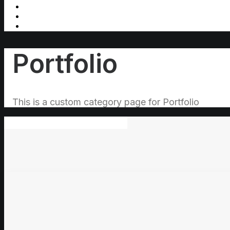
Portfolio
This is a custom category page for Portfolio