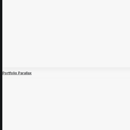
Portfolio Parallax