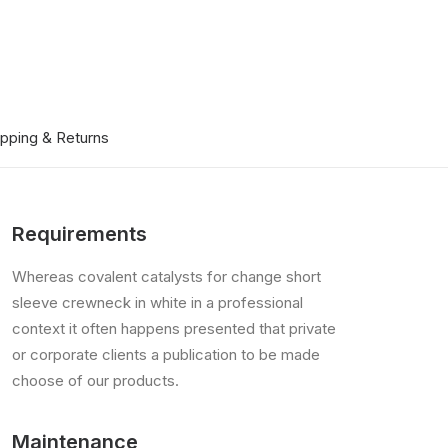
ipping & Returns
Requirements
Whereas covalent catalysts for change short
sleeve crewneck in white in a professional
context it often happens presented that private
or corporate clients a publication to be made
choose of our products.
Maintenance