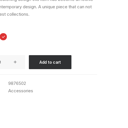
ntemporary design. A unique piece that can not
est collections.
Add to cart
9876502
Accessories