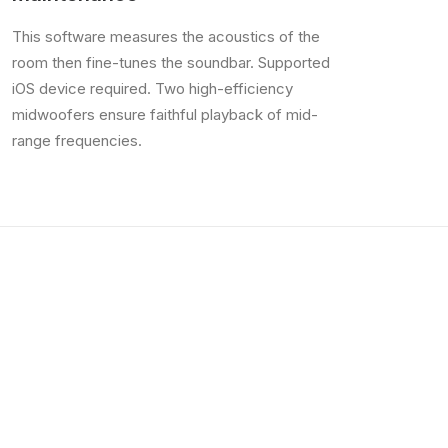
This software measures the acoustics of the
room then fine-tunes the soundbar. Supported
iOS device required. Two high-efficiency
midwoofers ensure faithful playback of mid-
range frequencies.