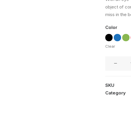
out of
object of co
5 based
on
miss in the b
customer
rating
Color
Clear
Coastal
Paleo
Mug
quantity
SKU
Category