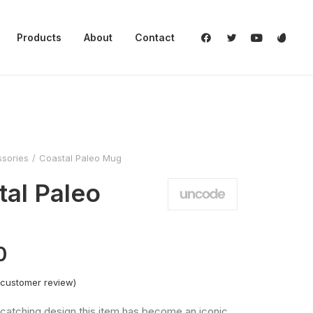
Products
About
Contact
sories
Coastal Paleo Mug
tal Paleo
0
customer review)
catching design this item has become an iconic