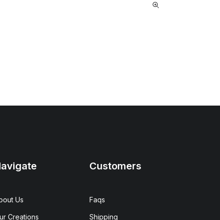
avigate
Customers
bout Us
Faqs
ur Creations
Shipping