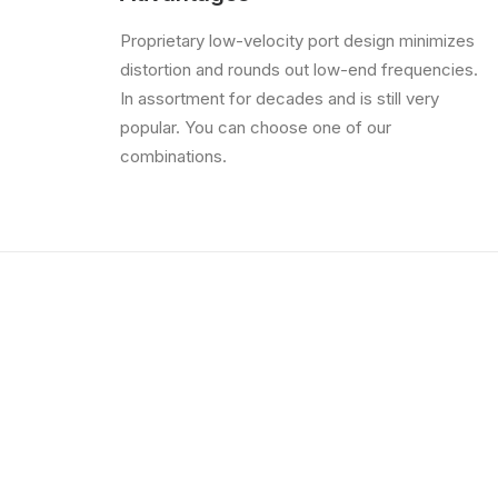
Proprietary low-velocity port design minimizes
distortion and rounds out low-end frequencies.
In assortment for decades and is still very
popular. You can choose one of our
combinations.