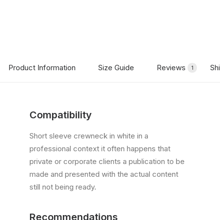
Product Information
Size Guide
Reviews
Sh
1
Compatibility
Short sleeve crewneck in white in a
professional context it often happens that
private or corporate clients a publication to be
made and presented with the actual content
still not being ready.
Recommendations