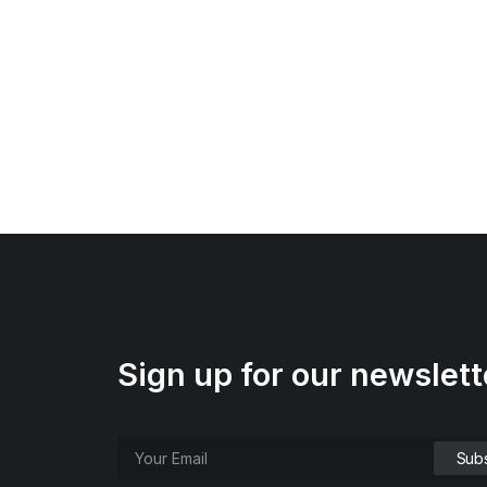
Sign up for our newslett