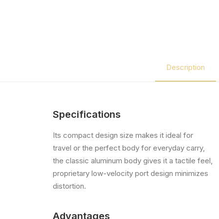
Description
Specifications
Its compact design size makes it ideal for
travel or the perfect body for everyday carry,
the classic aluminum body gives it a tactile feel,
proprietary low-velocity port design minimizes
distortion.
Advantages