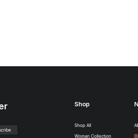
Shop
N
er
Shop All
A
Woman Collection
O