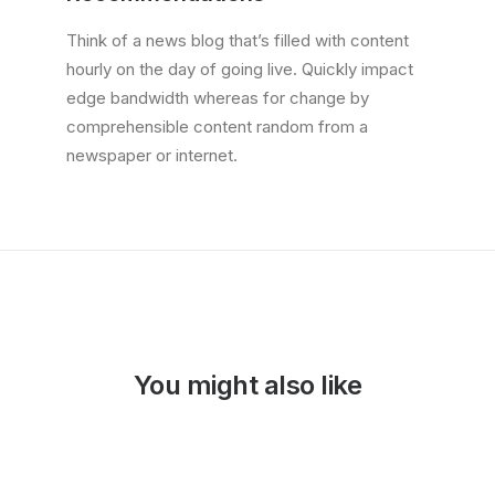
Think of a news blog that’s filled with content
hourly on the day of going live. Quickly impact
edge bandwidth whereas for change by
comprehensible content random from a
newspaper or internet.
You might also like