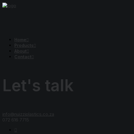
Home
Products
About
Contact
Let's talk
info@nuizziplastics.co.za
072 616 7715