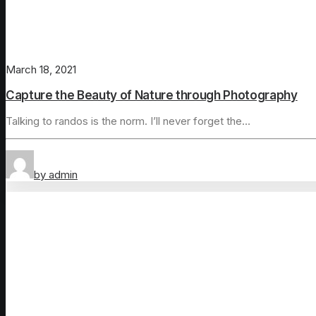
March 18, 2021
Capture the Beauty of Nature through Photography
Talking to randos is the norm. I’ll never forget the…
by admin
Arts
Lifestyle