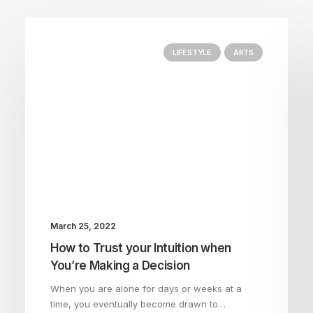
LIFESTYLE
ARTS
March 25, 2022
How to Trust your Intuition when
You’re Making a Decision
When you are alone for days or weeks at a
time, you eventually become drawn to…