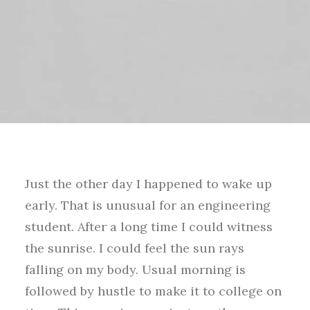
Just the other day I happened to wake up
early. That is unusual for an engineering
student. After a long time I could witness
the sunrise. I could feel the sun rays
falling on my body. Usual morning is
followed by hustle to make it to college on