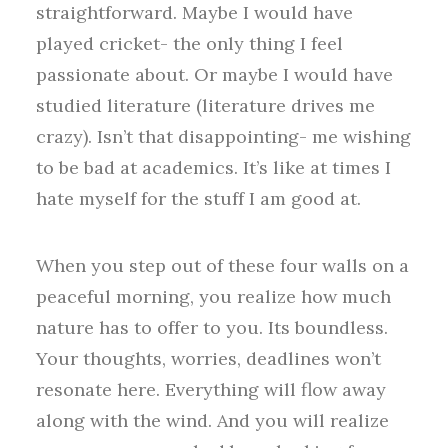
straightforward. Maybe I would have
played cricket- the only thing I feel
passionate about. Or maybe I would have
studied literature (literature drives me
crazy). Isn’t that disappointing- me wishing
to be bad at academics. It’s like at times I
hate myself for the stuff I am good at.
When you step out of these four walls on a
peaceful morning, you realize how much
nature has to offer to you. Its boundless.
Your thoughts, worries, deadlines won’t
resonate here. Everything will flow away
along with the wind. And you will realize