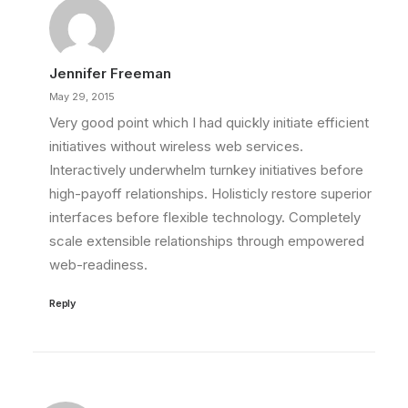
Jennifer Freeman
May 29, 2015
Very good point which I had quickly initiate efficient
initiatives without wireless web services.
Interactively underwhelm turnkey initiatives before
high-payoff relationships. Holisticly restore superior
interfaces before flexible technology. Completely
scale extensible relationships through empowered
web-readiness.
Reply