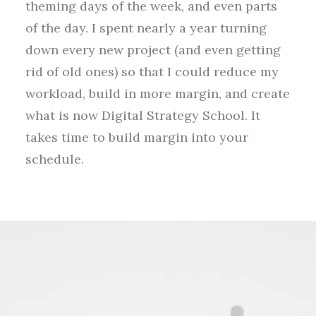
theming days of the week, and even parts
of the day. I spent nearly a year turning
down every new project (and even getting
rid of old ones) so that I could reduce my
workload, build in more margin, and create
what is now Digital Strategy School. It
takes time to build margin into your
schedule.