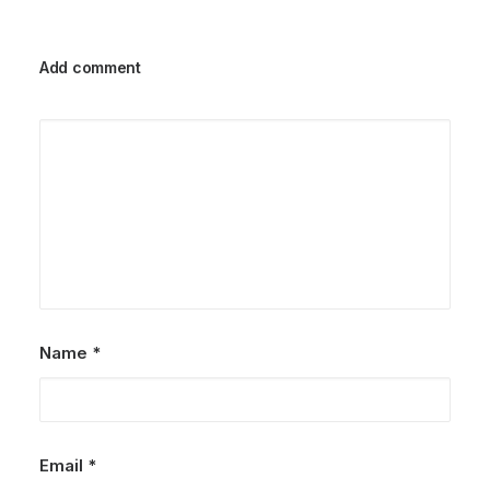
Add comment
Name
*
Email
*