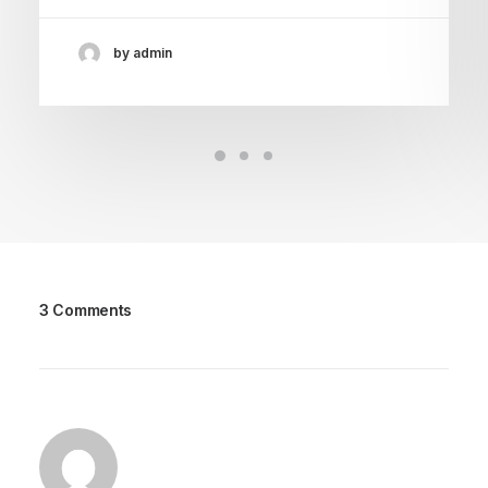
by admin
3 Comments