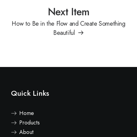
Next Item
How to Be in the Flow and Create Something
Beautiful
Quick Links
Home
Products
About