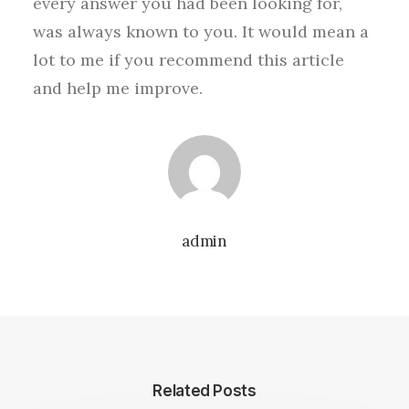
every answer you had been looking for,
was always known to you. It would mean a
lot to me if you recommend this article
and help me improve.
admin
Related Posts