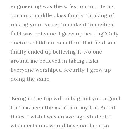
engineering was the safest option. Being
born in a middle class family, thinking of
risking your career to make it to medical
field was not sane. I grew up hearing ‘Only
doctor’s children can afford that field’ and
finally ended up believing it. No one
around me believed in taking risks.
Everyone worshiped security. I grew up
doing the same.
‘Being in the top will only grant you a good
life’ has been the mantra of my life. But at
times, I wish I was an average student. I
wish decisions would have not been so