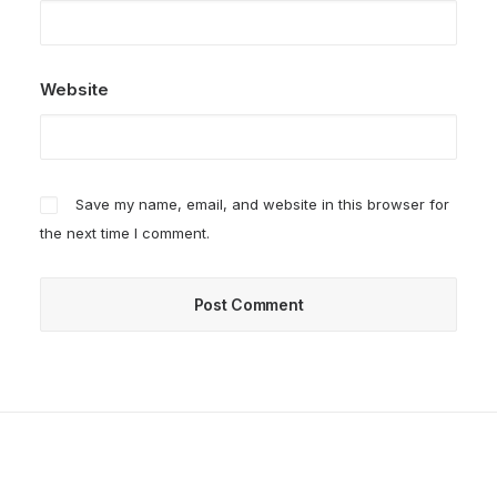
Website
Save my name, email, and website in this browser for
the next time I comment.