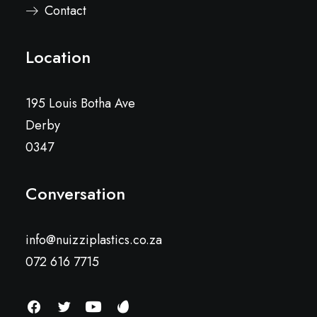
Contact
Location
195 Louis Botha Ave
Derby
0347
Conversation
info@nuizziplastics.co.za
072 616 7715