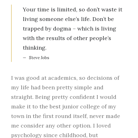
Your time is limited, so don’t waste it
living someone else’s life. Don’t be
trapped by dogma – which is living
with the results of other people’s
thinking.
Steve Jobs
I was good at academics, so decisions of
my life had been pretty simple and
straight. Being pretty confident I would
make it to the best junior college of my
town in the first round itself, never made
me consider any other option. I loved
psychology since childhood, but