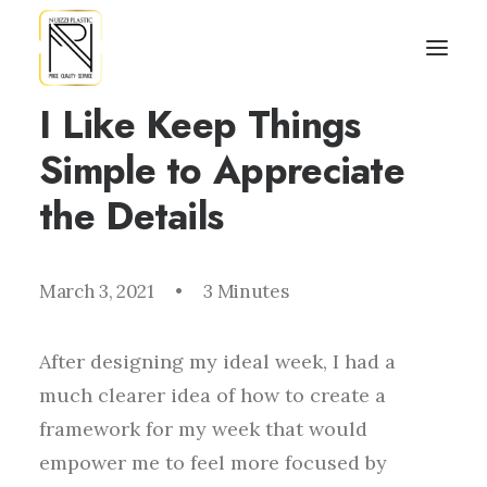
I Like Keep Things
Simple to Appreciate
the Details
March 3, 2021
•
3 Minutes
After designing my ideal week, I had a
much clearer idea of how to create a
framework for my week that would
empower me to feel more focused by