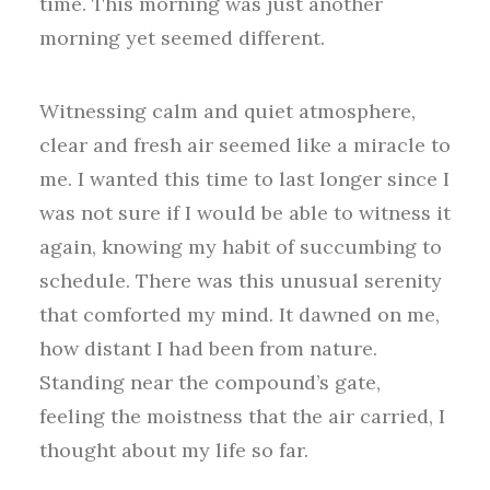
time. This morning was just another
morning yet seemed different.
Witnessing calm and quiet atmosphere,
clear and fresh air seemed like a miracle to
me. I wanted this time to last longer since I
was not sure if I would be able to witness it
again, knowing my habit of succumbing to
schedule. There was this unusual serenity
that comforted my mind. It dawned on me,
how distant I had been from nature.
Standing near the compound’s gate,
feeling the moistness that the air carried, I
thought about my life so far.