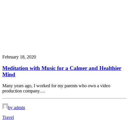
February 18, 2020
Meditation with Music for a Calmer and Healthier
Mind
Many years ago, I worked for my parents who own a video
production company.…
by admin
Travel