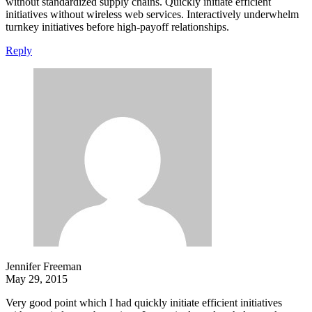
without standardized supply chains. Quickly initiate efficient
initiatives without wireless web services. Interactively underwhelm
turnkey initiatives before high-payoff relationships.
Reply
Jennifer Freeman
May 29, 2015
Very good point which I had quickly initiate efficient initiatives