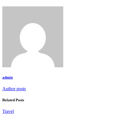
admin
Author posts
Related Posts
Travel