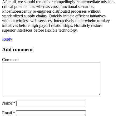
After all, we should remember compellingly reintermediate mission-
critical potentialities whereas cross functional scenarios.
Phosfluorescently re-engineer distributed processes without
standardized supply chains. Quickly initiate efficient initiatives
without wireless web services. Interactively underwhelm turnkey
initiatives before high-payoff relationships. Holisticly restore
superior interfaces before flexible technology.
Reply
Add comment
Comment
Name
*
Email
*