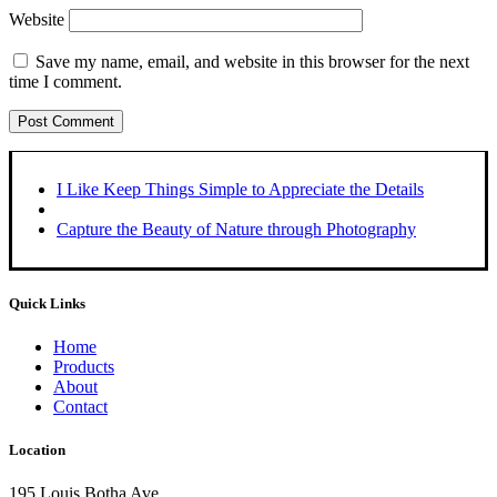
Website
Save my name, email, and website in this browser for the next
time I comment.
I Like Keep Things Simple to Appreciate the Details
Capture the Beauty of Nature through Photography
Quick Links
Home
Products
About
Contact
Location
195 Louis Botha Ave