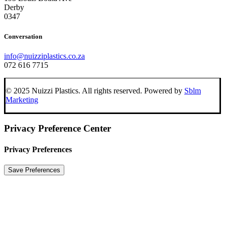
Derby
0347
Conversation
info@nuizziplastics.co.za
072 616 7715
© 2025 Nuizzi Plastics. All rights reserved. Powered by
Sblm
Marketing
Privacy Preference Center
Privacy Preferences