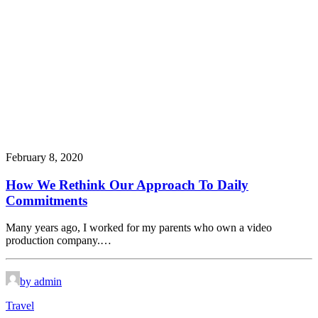
February 8, 2020
How We Rethink Our Approach To Daily
Commitments
Many years ago, I worked for my parents who own a video
production company.…
by admin
Travel