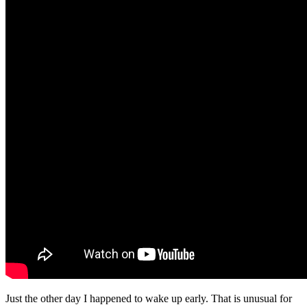
Just the other day I happened to wake up early. That is unusual for