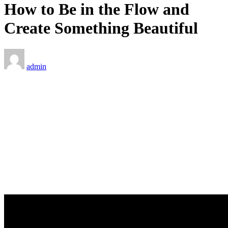
How to Be in the Flow and
Create Something Beautiful
admin