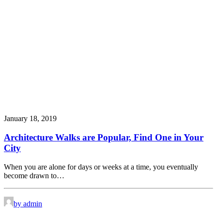
January 18, 2019
Architecture Walks are Popular, Find One in Your
City
When you are alone for days or weeks at a time, you eventually
become drawn to…
by admin