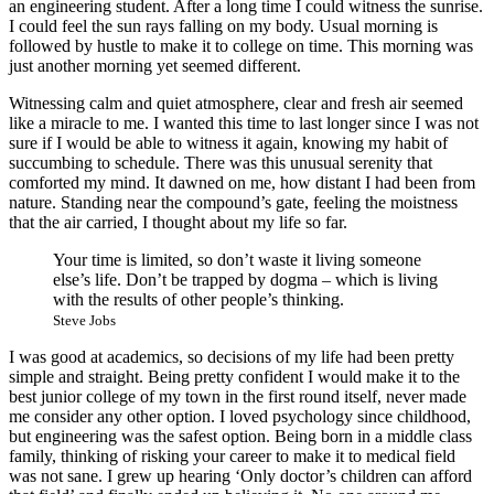
an engineering student. After a long time I could witness the sunrise.
I could feel the sun rays falling on my body. Usual morning is
followed by hustle to make it to college on time. This morning was
just another morning yet seemed different.
Witnessing calm and quiet atmosphere, clear and fresh air seemed
like a miracle to me. I wanted this time to last longer since I was not
sure if I would be able to witness it again, knowing my habit of
succumbing to schedule. There was this unusual serenity that
comforted my mind. It dawned on me, how distant I had been from
nature. Standing near the compound’s gate, feeling the moistness
that the air carried, I thought about my life so far.
Your time is limited, so don’t waste it living someone
else’s life. Don’t be trapped by dogma – which is living
with the results of other people’s thinking.
Steve Jobs
I was good at academics, so decisions of my life had been pretty
simple and straight. Being pretty confident I would make it to the
best junior college of my town in the first round itself, never made
me consider any other option. I loved psychology since childhood,
but engineering was the safest option. Being born in a middle class
family, thinking of risking your career to make it to medical field
was not sane. I grew up hearing ‘Only doctor’s children can afford