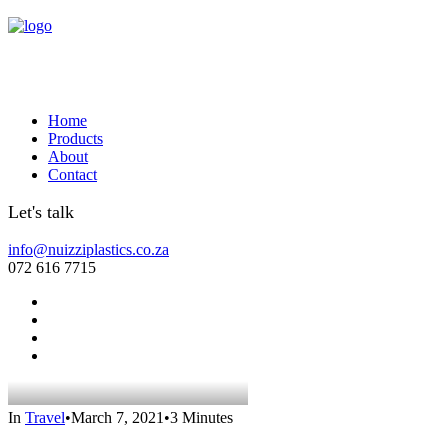
Home
Products
About
Contact
Let's talk
info@nuizziplastics.co.za
072 616 7715
In
Travel
•
March 7, 2021
•
3 Minutes