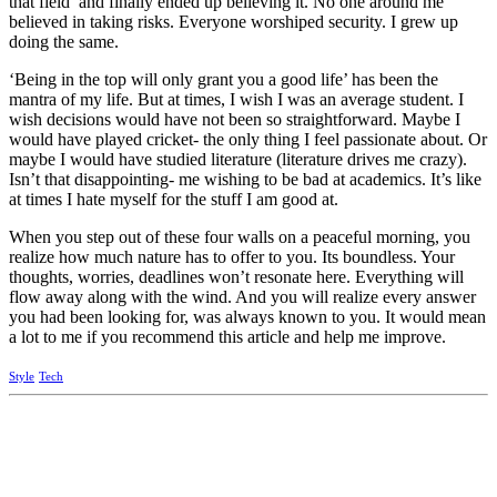
that field’ and finally ended up believing it. No one around me
believed in taking risks. Everyone worshiped security. I grew up
doing the same.
‘Being in the top will only grant you a good life’ has been the
mantra of my life. But at times, I wish I was an average student. I
wish decisions would have not been so straightforward. Maybe I
would have played cricket- the only thing I feel passionate about. Or
maybe I would have studied literature (literature drives me crazy).
Isn’t that disappointing- me wishing to be bad at academics. It’s like
at times I hate myself for the stuff I am good at.
When you step out of these four walls on a peaceful morning, you
realize how much nature has to offer to you. Its boundless. Your
thoughts, worries, deadlines won’t resonate here. Everything will
flow away along with the wind. And you will realize every answer
you had been looking for, was always known to you. It would mean
a lot to me if you recommend this article and help me improve.
Style
Tech