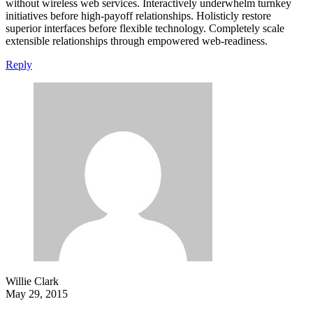
without wireless web services. Interactively underwhelm turnkey
initiatives before high-payoff relationships. Holisticly restore
superior interfaces before flexible technology. Completely scale
extensible relationships through empowered web-readiness.
Reply
Willie Clark
May 29, 2015