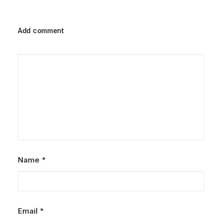
Add comment
Name
*
Email
*