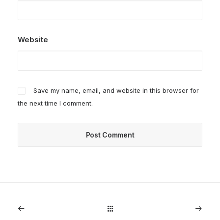
Website
Save my name, email, and website in this browser for
the next time I comment.