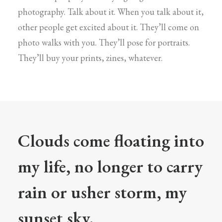
photography. Talk about it. When you talk about it,
other people get excited about it. They’ll come on
photo walks with you. They’ll pose for portraits.
They’ll buy your prints, zines, whatever.
Clouds come floating into
my life, no longer to carry
rain or usher storm, my
sunset sky.