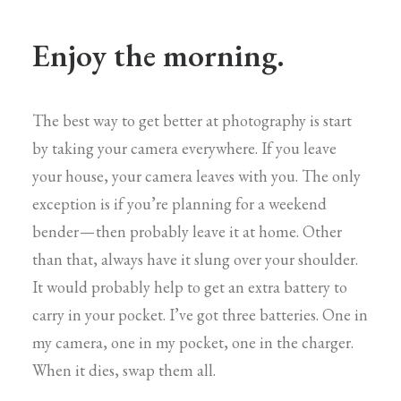
Enjoy the morning.
The best way to get better at photography is start
by taking your camera everywhere. If you leave
your house, your camera leaves with you. The only
exception is if you’re planning for a weekend
bender — then probably leave it at home. Other
than that, always have it slung over your shoulder.
It would probably help to get an extra battery to
carry in your pocket. I’ve got three batteries. One in
my camera, one in my pocket, one in the charger.
When it dies, swap them all.