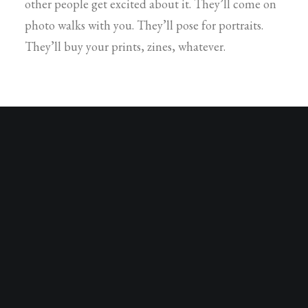
other people get excited about it. They’ll come on
photo walks with you. They’ll pose for portraits.
They’ll buy your prints, zines, whatever.