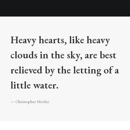
Heavy hearts, like heavy
clouds in the sky, are best
relieved by the letting of a
little water.
— Christopher Morley