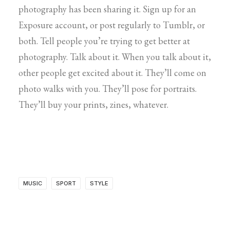
photography has been sharing it. Sign up for an
Exposure account, or post regularly to Tumblr, or
both. Tell people you’re trying to get better at
photography. Talk about it. When you talk about it,
other people get excited about it. They’ll come on
photo walks with you. They’ll pose for portraits.
They’ll buy your prints, zines, whatever.
MUSIC
SPORT
STYLE