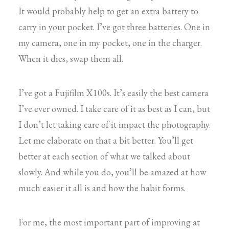
It would probably help to get an extra battery to
carry in your pocket. I’ve got three batteries. One in
my camera, one in my pocket, one in the charger.
When it dies, swap them all.
I’ve got a Fujifilm X100s. It’s easily the best camera
I’ve ever owned. I take care of it as best as I can, but
I don’t let taking care of it impact the photography.
Let me elaborate on that a bit better. You’ll get
better at each section of what we talked about
slowly. And while you do, you’ll be amazed at how
much easier it all is and how the habit forms.
For me, the most important part of improving at