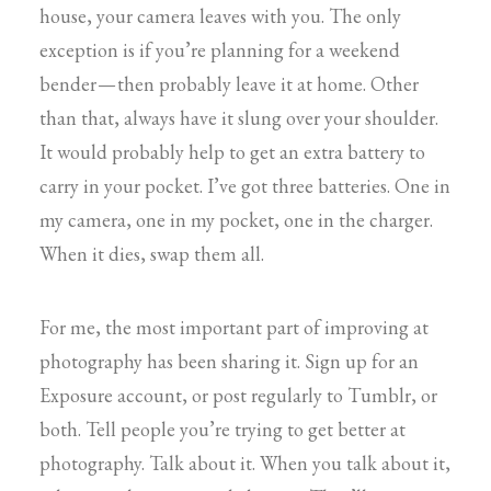
house, your camera leaves with you. The only
exception is if you’re planning for a weekend
bender — then probably leave it at home. Other
than that, always have it slung over your shoulder.
It would probably help to get an extra battery to
carry in your pocket. I’ve got three batteries. One in
my camera, one in my pocket, one in the charger.
When it dies, swap them all.
For me, the most important part of improving at
photography has been sharing it. Sign up for an
Exposure account, or post regularly to Tumblr, or
both. Tell people you’re trying to get better at
photography. Talk about it. When you talk about it,