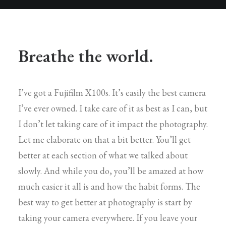
Breathe the world.
I’ve got a Fujifilm X100s. It’s easily the best camera
I’ve ever owned. I take care of it as best as I can, but
I don’t let taking care of it impact the photography.
Let me elaborate on that a bit better. You’ll get
better at each section of what we talked about
slowly. And while you do, you’ll be amazed at how
much easier it all is and how the habit forms. The
best way to get better at photography is start by
taking your camera everywhere. If you leave your