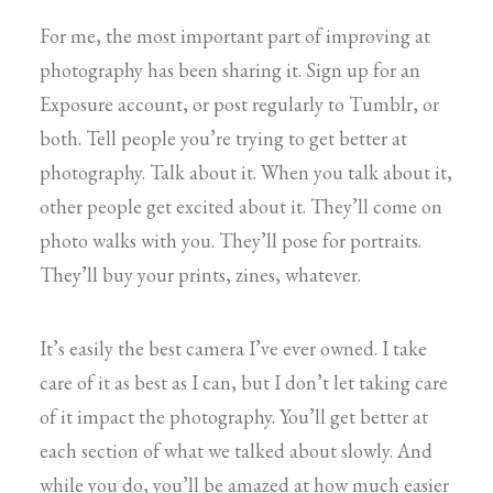
For me, the most important part of improving at
photography has been sharing it. Sign up for an
Exposure account, or post regularly to Tumblr, or
both. Tell people you’re trying to get better at
photography. Talk about it. When you talk about it,
other people get excited about it. They’ll come on
photo walks with you. They’ll pose for portraits.
They’ll buy your prints, zines, whatever.
It’s easily the best camera I’ve ever owned. I take
care of it as best as I can, but I don’t let taking care
of it impact the photography. You’ll get better at
each section of what we talked about slowly. And
while you do, you’ll be amazed at how much easier