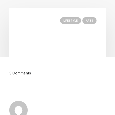
LIFESTYLE
ARTS
3 Comments
March 25, 2022
How to Trust your Intuition when
You’re Making a Decision
When you are alone for days or weeks at a
time, you eventually become drawn to…