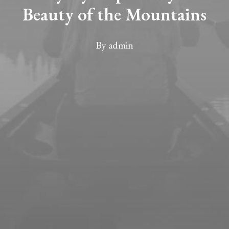
Beauty of the Mountains
By
admin