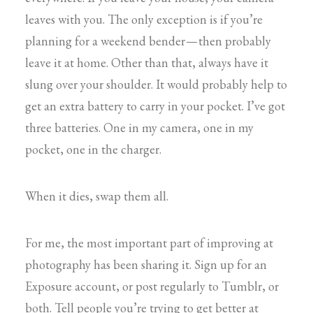
leaves with you. The only exception is if you’re
planning for a weekend bender — then probably
leave it at home. Other than that, always have it
slung over your shoulder. It would probably help to
get an extra battery to carry in your pocket. I’ve got
three batteries. One in my camera, one in my
pocket, one in the charger.
When it dies, swap them all.
For me, the most important part of improving at
photography has been sharing it. Sign up for an
Exposure account, or post regularly to Tumblr, or
both. Tell people you’re trying to get better at