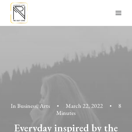
In
Business
,
Arts
•
March 22, 2022
•
8
Minutes
Everyday inspired by the