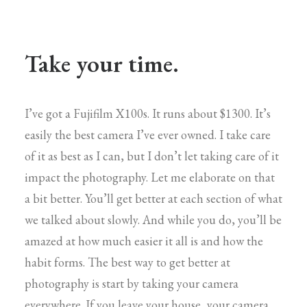
Take your time.
I’ve got a Fujifilm X100s. It runs about $1300. It’s
easily the best camera I’ve ever owned. I take care
of it as best as I can, but I don’t let taking care of it
impact the photography. Let me elaborate on that
a bit better. You’ll get better at each section of what
we talked about slowly. And while you do, you’ll be
amazed at how much easier it all is and how the
habit forms. The best way to get better at
photography is start by taking your camera
everywhere. If you leave your house, your camera