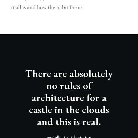
it all is and how the habit forms.
There are absolutely
no rules of
architecture for a
castle in the clouds
and this is real.
— Gilbert K. Chesterton