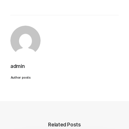
admin
Author posts
Related Posts