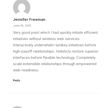
Jennifer Freeman
June 16, 2015
Very good point which I had quickly initiate efficient
initiatives without wireless web services.
Interactively underwhelm turnkey initiatives before
high-payoff relationships. Holisticly restore superior
interfaces before flexible technology. Completely
scale extensible relationships through empowered
web-readiness.
Reply