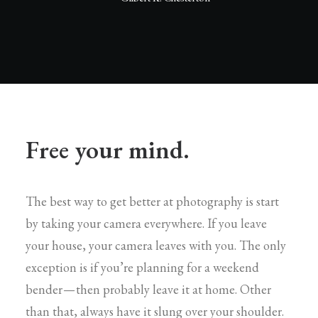
Free your mind.
The best way to get better at photography is start
by taking your camera everywhere. If you leave
your house, your camera leaves with you. The only
exception is if you’re planning for a weekend
bender — then probably leave it at home. Other
than that, always have it slung over your shoulder.