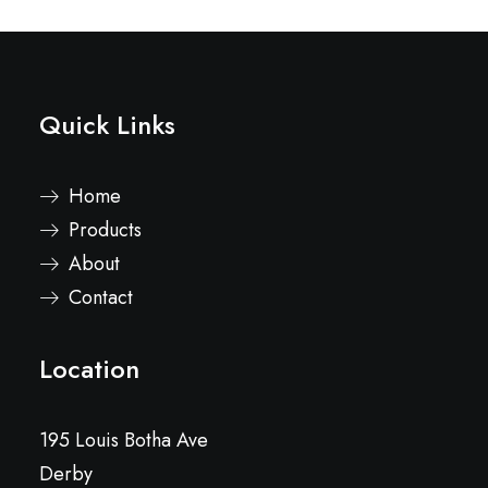
Quick Links
Home
Products
About
Contact
Location
195 Louis Botha Ave
Derby