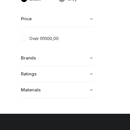
Price
Over
R
1000,00
Brands
Ratings
Materials