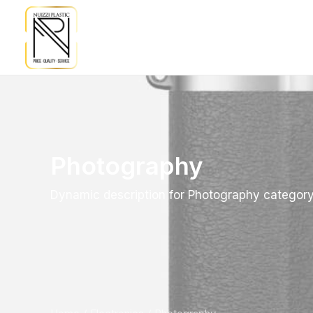
Photography
Dynamic description for Photography categor