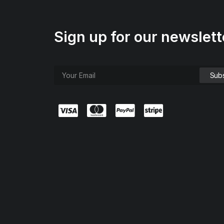
Sign up for our newslett