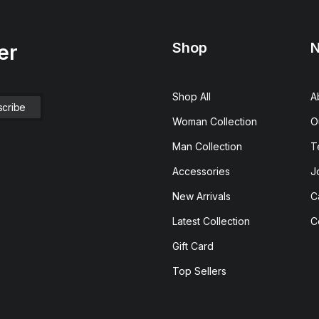
Shop
N
er
Shop All
A
Woman Collection
O
Man Collection
T
Accessories
J
New Arrivals
C
Latest Collection
C
Gift Card
Top Sellers