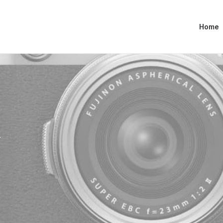
Home
y