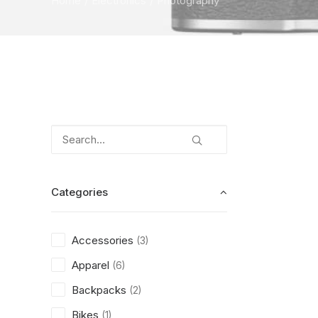
Home
Electronics
Photography
Categories
Accessories
(3)
Apparel
(6)
Backpacks
(2)
Bikes
(1)