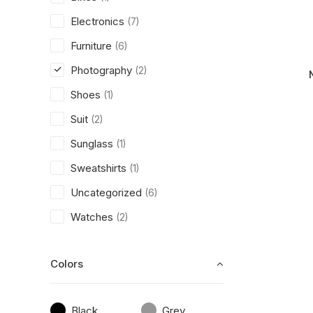
Electronics
(7)
Furniture
(6)
Photography
(2)
Shoes
(1)
Suit
(2)
Sunglass
(1)
Sweatshirts
(1)
Uncategorized
(6)
Watches
(2)
Colors
Black
Grey