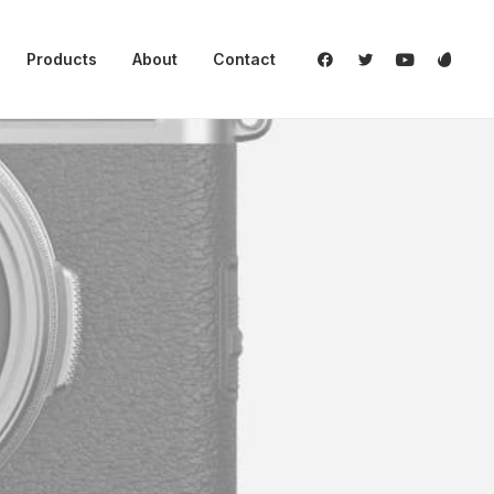
Products
About
Contact