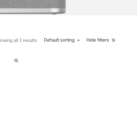
Default sorting
Hide filters
owing all 2 results