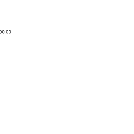
00,00