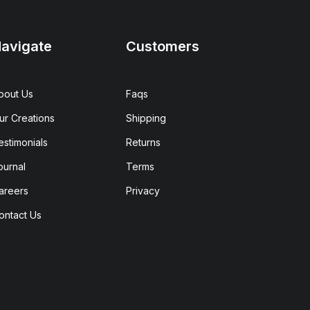
avigate
Customers
bout Us
Faqs
ur Creations
Shipping
estimonials
Returns
ournal
Terms
areers
Privacy
ontact Us