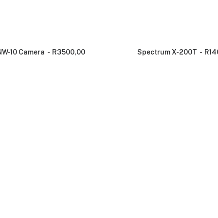
NW-10 Camera
R
3500,00
Spectrum X-200T
R
14