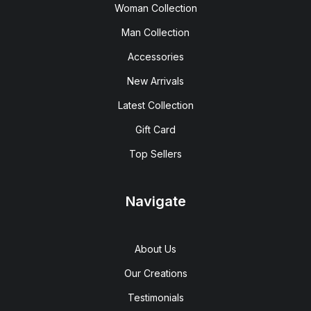
Woman Collection
Man Collection
Accessories
New Arrivals
Latest Collection
Gift Card
Top Sellers
Navigate
About Us
Our Creations
Testimonials