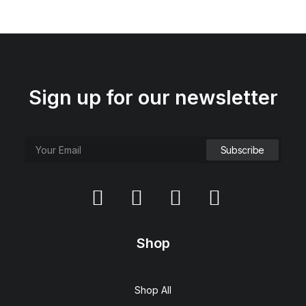
Sign up for our newsletter
Shop
Shop All