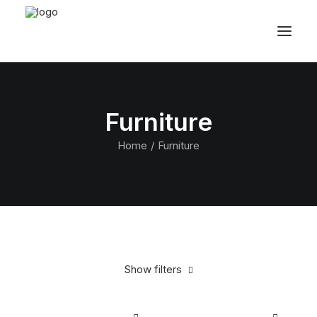
Furniture
Home
Furniture
Show filters