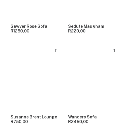
Sawyer Rose Sofa
Sedute Maugham
R
1250,00
R
220,00
Susanne Brent Lounge
Wanders Sofa
R
750,00
R
2450,00