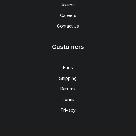
Journal
Careers
Contact Us
Customers
Faqs
Shipping
Returns
Terms
Privacy