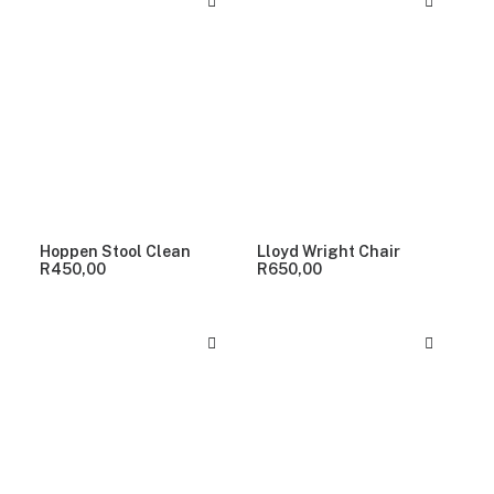
Hoppen Stool Clean
Lloyd Wright Chair
R
450,00
R
650,00