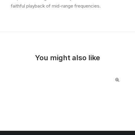
faithful playback of mid-range frequencies.
You might also like