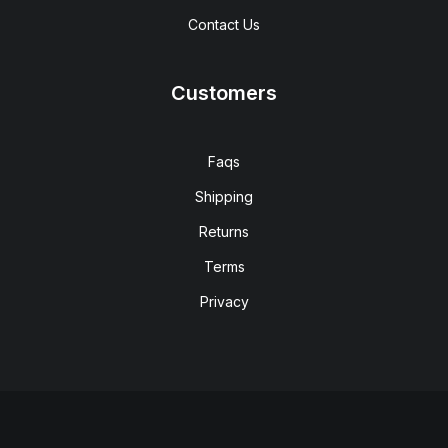
Contact Us
Customers
Faqs
Shipping
Returns
Terms
Privacy