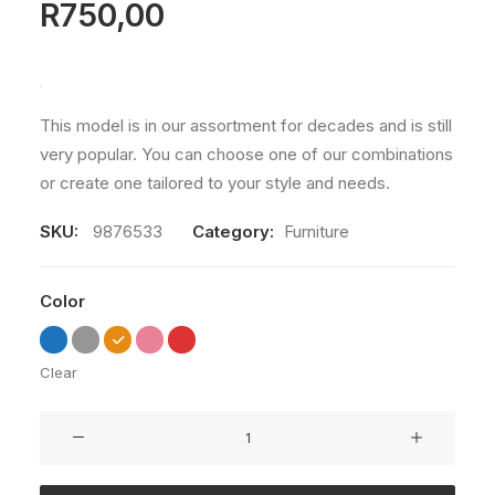
R
750,00
This model is in our assortment for decades and is still
very popular. You can choose one of our combinations
or create one tailored to your style and needs.
SKU:
9876533
Category:
Furniture
Color
Clear
Susanne
Brent
Lounge