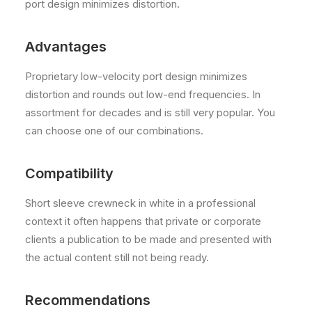
port design minimizes distortion.
Advantages
Proprietary low-velocity port design minimizes
distortion and rounds out low-end frequencies. In
assortment for decades and is still very popular. You
can choose one of our combinations.
Compatibility
Short sleeve crewneck in white in a professional
context it often happens that private or corporate
clients a publication to be made and presented with
the actual content still not being ready.
Recommendations