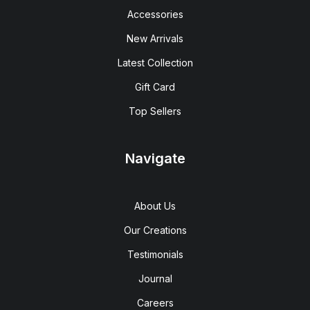
Accessories
New Arrivals
Latest Collection
Gift Card
Top Sellers
Navigate
About Us
Our Creations
Testimonials
Journal
Careers