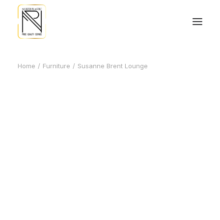
Home
Furniture
Susanne Brent Lounge