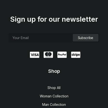
Sign up for our newsletter
Shop
Hoppen Stool Clean
R
450,00
Shop All
Woman Collection
Man Collection