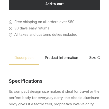
quantity
Add to cart
Free shipping on all orders over $50
30 days easy returns
All taxes and customs duties included
Description
Product Information
Size Guide
Specifications
Its compact design size makes it ideal for travel or the
perfect body for everyday carry, the classic aluminum
body gives it a tactile feel, proprietary low-velocity