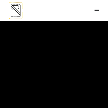
Hello world!
Read More