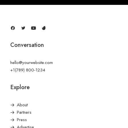
Conversation
hello@yourwebsite.com
+1(789) 800-1234
Explore
About
Partners
Press
Advertise