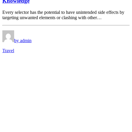
Knowledge
Every selector has the potential to have unintended side effects by
targeting unwanted elements or clashing with other…
by admin
Travel