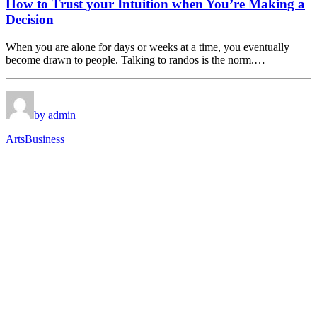
How to Trust your Intuition when You’re Making a
Decision
When you are alone for days or weeks at a time, you eventually
become drawn to people. Talking to randos is the norm.…
by admin
Arts
Business