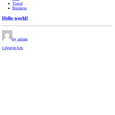
Travel
Business
Hello world!
by admin
Lifestyle
Arts