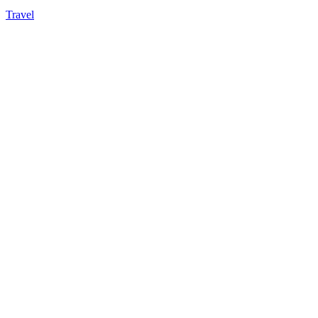
Travel