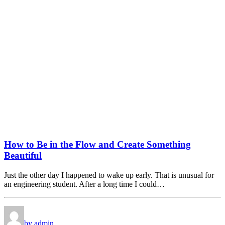
How to Be in the Flow and Create Something
Beautiful
Just the other day I happened to wake up early. That is unusual for
an engineering student. After a long time I could…
by admin