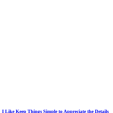
I Like Keep Things Simple to Appreciate the Details