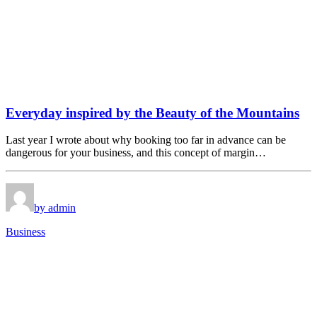
Everyday inspired by the Beauty of the Mountains
Last year I wrote about why booking too far in advance can be
dangerous for your business, and this concept of margin…
by admin
Business