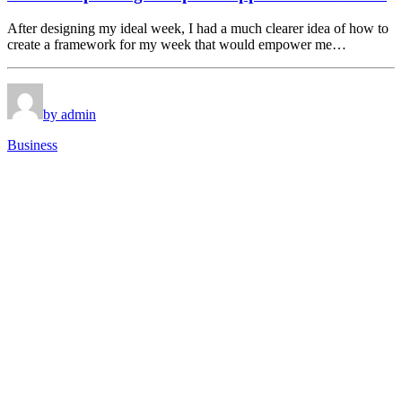
After designing my ideal week, I had a much clearer idea of how to
create a framework for my week that would empower me…
by admin
Business