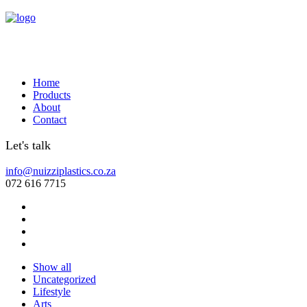
Home
Products
About
Contact
Let's talk
info@nuizziplastics.co.za
072 616 7715
Show all
Uncategorized
Lifestyle
Arts