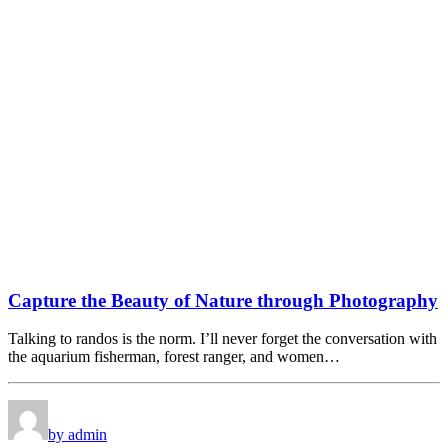
Capture the Beauty of Nature through Photography
Talking to randos is the norm. I’ll never forget the conversation with
the aquarium fisherman, forest ranger, and women…
by admin