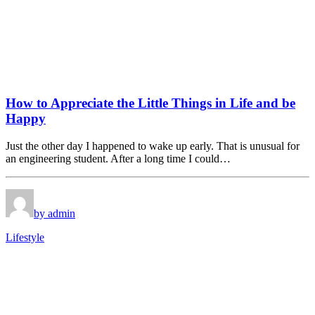
How to Appreciate the Little Things in Life and be
Happy
Just the other day I happened to wake up early. That is unusual for
an engineering student. After a long time I could…
by admin
Lifestyle