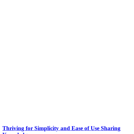
Thriving for Simplicity and Ease of Use Sharing