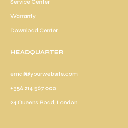
Service Center
Warranty
Download Center
HEADQUARTER
email@yourwebsite.com
+556 214 567 000
24 Queens Road, London