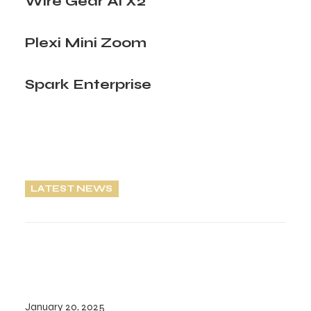
Wire Gear Ai X2
Plexi Mini Zoom
Spark Enterprise
LATEST NEWS
January 20, 2025