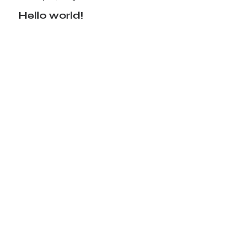
Hello world!