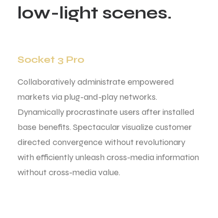
l
o
w
-
l
i
g
h
t
s
c
e
n
e
s
.
Socket 3 Pro
Collaboratively administrate empowered
markets via plug-and-play networks.
Dynamically procrastinate users after installed
base benefits. Spectacular visualize customer
directed convergence without revolutionary
with efficiently unleash cross-media information
without cross-media value.