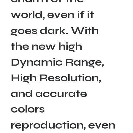
w
o
r
l
d
,
e
v
e
n
i
f
i
t
g
o
e
s
d
a
r
k
.
W
i
t
h
t
h
e
n
e
w
h
i
g
h
D
y
n
a
m
i
c
R
a
n
g
e
,
H
i
g
h
R
e
s
o
l
u
t
i
o
n
,
a
n
d
a
c
c
u
r
a
t
e
c
o
l
o
r
s
r
e
p
r
o
d
u
c
t
i
o
n
,
e
v
e
n