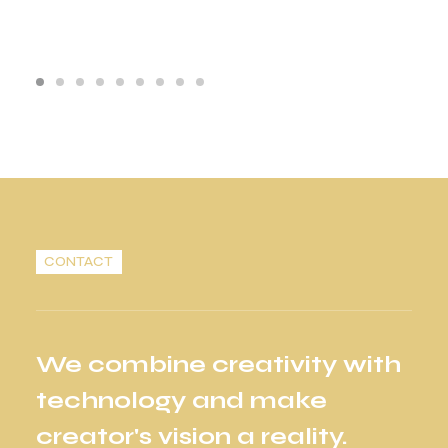
CONTACT
We combine creativity with
technology and make
creator's vision a reality.