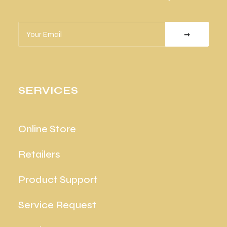
SERVICES
Online Store
Retailers
Product Support
Service Request