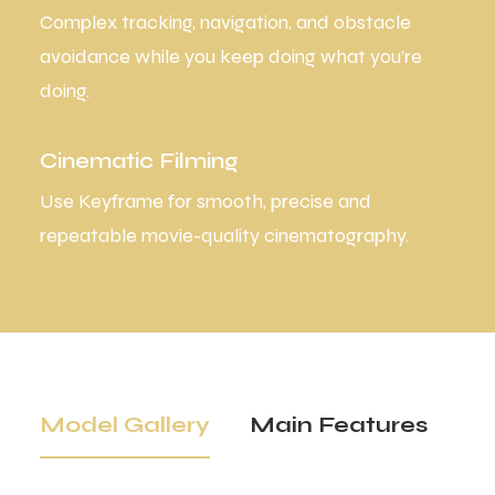
Complex tracking, navigation, and obstacle
avoidance while you keep doing what you’re
doing.
Cinematic Filming
Use Keyframe for smooth, precise and
repeatable movie-quality cinematography.
Model Gallery
Main Features
Tr