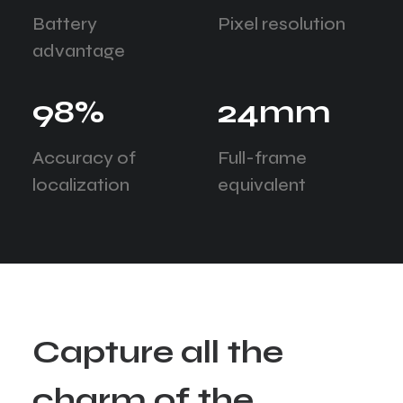
Battery
Pixel resolution
advantage
98
%
24
mm
Accuracy of
Full-frame
localization
equivalent
C
a
p
t
u
r
e
a
l
l
t
h
e
c
h
a
r
m
o
f
t
h
e