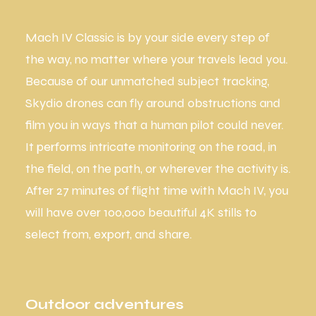
Mach IV Classic is by your side every step of
the way, no matter where your travels lead you.
Because of our unmatched subject tracking,
Skydio drones can fly around obstructions and
film you in ways that a human pilot could never.
It performs intricate monitoring on the road, in
the field, on the path, or wherever the activity is.
After 27 minutes of flight time with Mach IV, you
will have over 100,000 beautiful 4K stills to
select from, export, and share.
Outdoor adventures