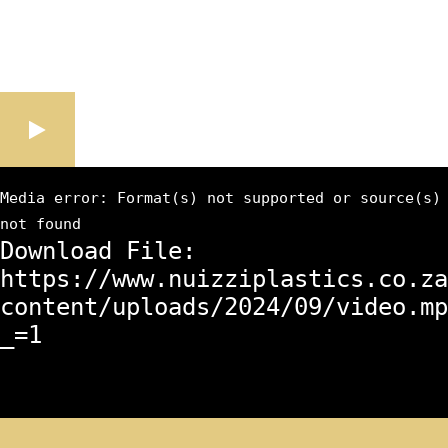
Media error: Format(s) not supported or source(s)
not found
Download File:
https://www.nuizziplastics.co.za
content/uploads/2024/09/video.mp
_=1