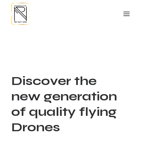
D
i
s
c
o
v
e
r
t
h
e
n
e
w
g
e
n
e
r
a
t
i
o
n
o
f
q
u
a
l
i
t
y
f
l
y
i
n
g
D
r
o
n
e
s