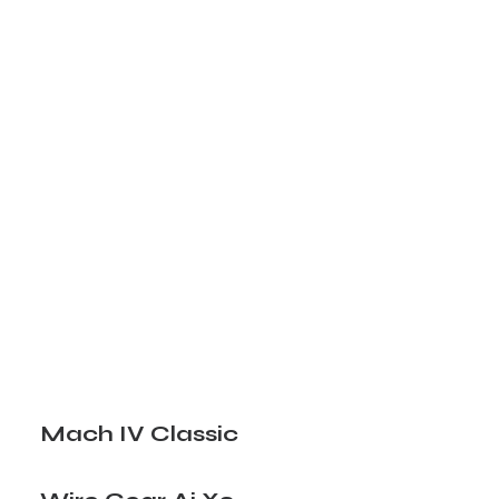
Mach IV Classic