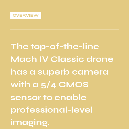
OVERVIEW
T
h
e
t
o
p
-
o
f
-
t
h
e
-
l
i
n
e
M
a
c
h
I
V
C
l
a
s
s
i
c
d
r
o
n
e
h
a
s
a
s
u
p
e
r
b
c
a
m
e
r
a
w
i
t
h
a
5
/
4
C
M
O
S
s
e
n
s
o
r
t
o
e
n
a
b
l
e
p
r
o
f
e
s
s
i
o
n
a
l
-
l
e
v
e
l
i
m
a
g
i
n
g
.