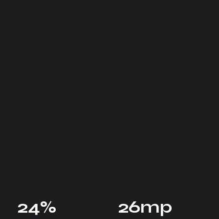
24
%
26
mp