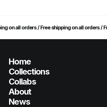
 on all orders /
Free shipping on all orders /
Free
Home
Collections
Collabs
About
News