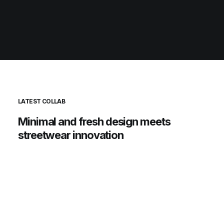
LATEST COLLAB
Minimal
and
fresh
design
meets
streetwear
innovation