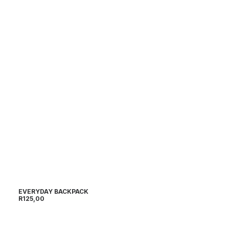
EVERYDAY BACKPACK
R
125,00