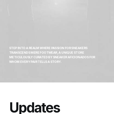
STEP INTO A REALM WHERE PASSION FOR SNEAKERS
TRANSCENDS MERE FOOTWEAR, A UNIQUE STORE
METICULOUSLY CURATED BY SNEAKER AFICIONADOS FOR
WHOM EVERY PAIR TELLS A STORY.
Updates