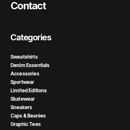
Contact
Categories
Sweatshirts
Denim Essentials
Accessories
Sportwear
Limited Editions
Skatewear
Sneakers
Caps & Beanies
Graphic Tees