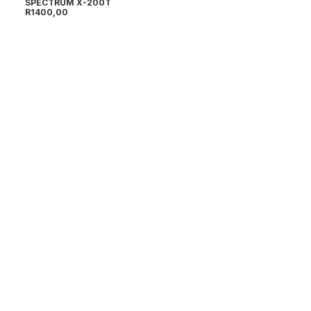
SPECTRUM X-200T
R
1400,00