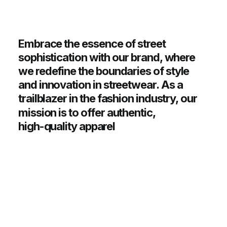
Embrace
the
essence
of
street
sophistication
with
our
brand,
where
we
redefine
the
boundaries
of
style
and
innovation
in
streetwear.
As
a
trailblazer
in
the
fashion
industry,
our
mission
is
to
offer
authentic,
high-quality
apparel