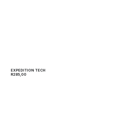
EXPEDITION TECH
R
285,00