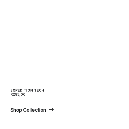
EXPEDITION TECH
R
285,00
Shop Collection