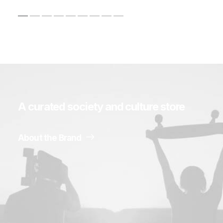
A
curated
society
and
culture
store
About the Brand