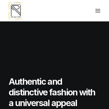
Authentic
and
distinctive
fashion
with
a
universal
appeal