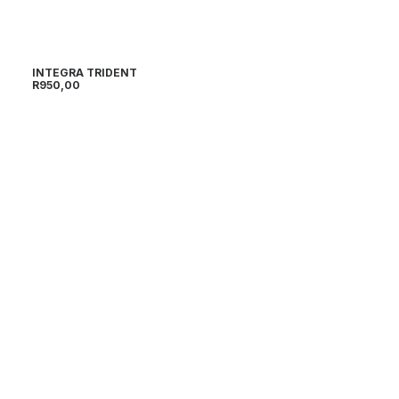
INTEGRA TRIDENT
R
950,00