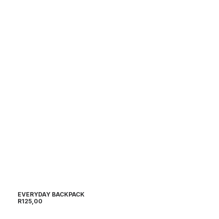
EVERYDAY BACKPACK
SP
R
125,00
R
1