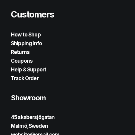
Customers
How to Shop
Shipping Info
Returns
Coupons
Help & Support
Track Order
Showroom
45 skabersjögatan
Malmö,Sweden
website@email.com