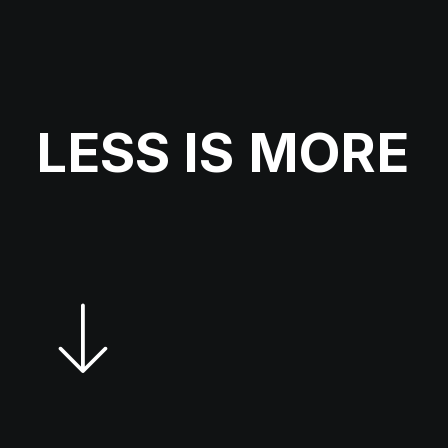
LESS
IS
MORE