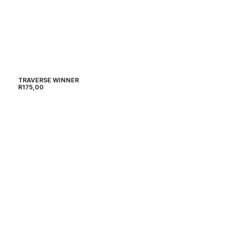
TRAVERSE WINNER
R
175,00