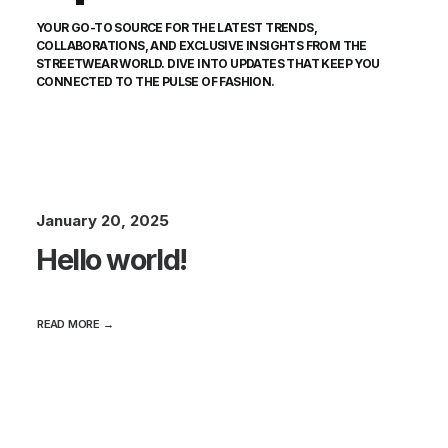
YOUR GO-TO SOURCE FOR THE LATEST TRENDS,
COLLABORATIONS, AND EXCLUSIVE INSIGHTS FROM THE
STREETWEAR WORLD. DIVE INTO UPDATES THAT KEEP YOU
CONNECTED TO THE PULSE OF FASHION.
January 20, 2025
Hello world!
READ MORE →